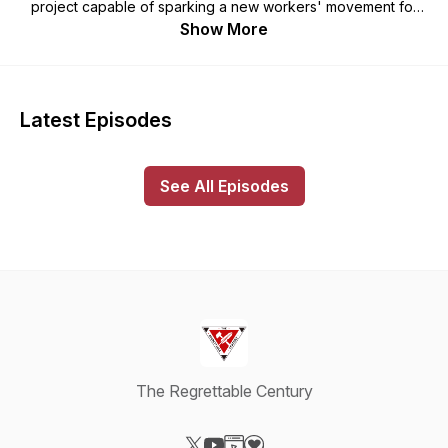
project capable of sparking a new workers' movement for
socialism. A clean, honest, and unsentimental melancholy is
Show More
required; we are cultivating one and would like to share it
with you.
“The challenge of modernity is to live without illusions
Latest Episodes
and without becoming disillusioned. I’m a pessimist
because of intelligence, but an optimist because of will.”
-- Antonio Gramsci
See All Episodes
-------
Visit the Regrettable Century's merch shop:
https://theregrettablecentury.threadless.com/
The Regrettable Century