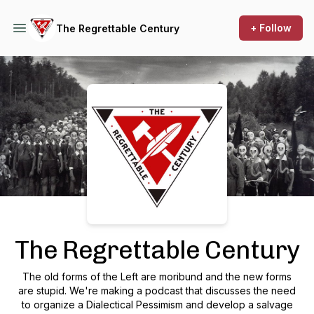
+ Follow
The Regrettable Century
Podcast Background Image
The Regrettable Century
The old forms of the Left are moribund and the new forms
are stupid. We're making a podcast that discusses the need
to organize a Dialectical Pessimism and develop a salvage